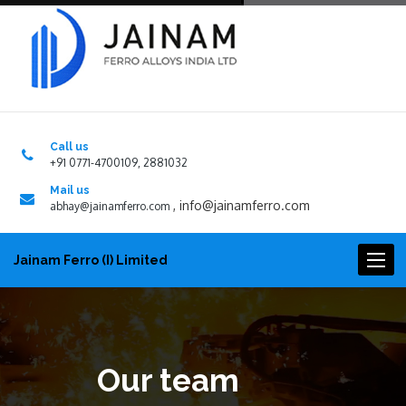
Call us
+91 0771-4700109, 2881032
Mail us
,
info@jainamferro.com
abhay@jainamferro.com
Toggl
Jainam Ferro (I) Limited
naviga
Our team