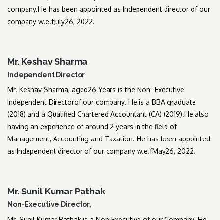
company.He has been appointed as Independent director of our
company w.e.fJuly26, 2022.
Mr. Keshav Sharma
Independent Director
Mr. Keshav Sharma, aged26 Years is the Non- Executive
Independent Directorof our company. He is a BBA graduate
(2018) and a Qualified Chartered Accountant (CA) (2019).He also
having an experience of around 2 years in the field of
Management, Accounting and Taxation. He has been appointed
as Independent director of our company w.e.fMay26, 2022.
Mr. Sunil Kumar Pathak
Non-Executive Director,
Mr. Sunil Kumar Pathak is a Non-Executive of our Company. He