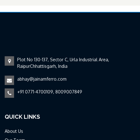
Plot No 130-137, Sector C, Urla Industrial Area,
RaipurChhattisgarh, India
abhay@jainamferro.com
+91 0771-4700109, 8009007849
QUICK LINKS
About Us