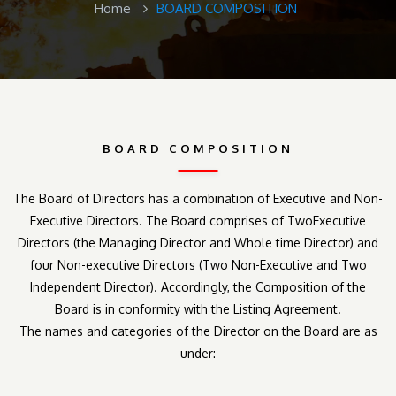
Home
BOARD COMPOSITION
BOARD COMPOSITION
The Board of Directors has a combination of Executive and Non-
Executive Directors. The Board comprises of TwoExecutive
Directors (the Managing Director and Whole time Director) and
four Non-executive Directors (Two Non-Executive and Two
Independent Director). Accordingly, the Composition of the
Board is in conformity with the Listing Agreement.
The names and categories of the Director on the Board are as
under: