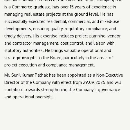
is a Commerce graduate, has over 15 years of experience in
managing real estate projects at the ground level. He has
successfully executed residential, commercial, and mixed-use
developments, ensuring quality, regulatory compliance, and
timely delivery. His expertise includes project planning, vendor
and contractor management, cost control, and liaison with
statutory authorities. He brings valuable operational and
strategic insights to the Board, particularly in the areas of
project execution and compliance management.
Mr. Sunil Kumar Pathak has been appointed as a Non-Executive
Director of the Company with effect from 29.09.2025 and will
contribute towards strengthening the Company’s governance
and operational oversight.