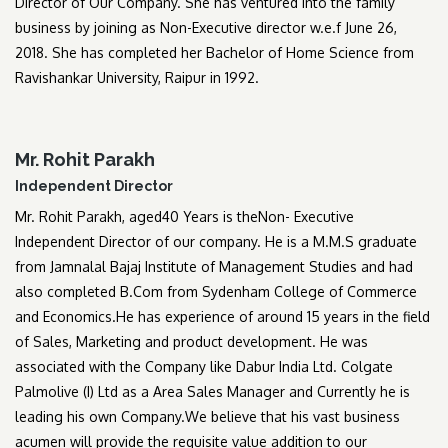
Director of Our Company. She has ventured into the family
business by joining as Non-Executive director w.e.f June 26,
2018. She has completed her Bachelor of Home Science from
Ravishankar University, Raipur in 1992.
Mr. Rohit Parakh
Independent Director
Mr. Rohit Parakh, aged40 Years is theNon- Executive
Independent Director of our company. He is a M.M.S graduate
from Jamnalal Bajaj Institute of Management Studies and had
also completed B.Com from Sydenham College of Commerce
and Economics.He has experience of around 15 years in the field
of Sales, Marketing and product development. He was
associated with the Company like Dabur India Ltd. Colgate
Palmolive (I) Ltd as a Area Sales Manager and Currently he is
leading his own Company.We believe that his vast business
acumen will provide the requisite value addition to our