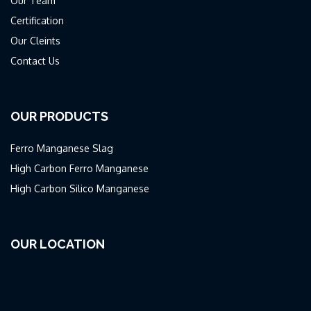
Our Team
Certification
Our Cleints
Contact Us
OUR PRODUCTS
Ferro Manganese Slag
High Carbon Ferro Manganese
High Carbon Silico Manganese
OUR LOCATION