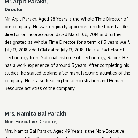
Mr. Arpit Parakh,
Director
Mr. Arpit Parakh, Aged 28 Years is the Whole Time Director of
our company. He was originally appointed on the board as first
director on incorporation dated March 06, 2014 and further
designated as Whole Time Director for a term of 5 years w.e.f.
July 13, 2018 vide EGM dated July 13, 2018. He is a Bachelor of
Technology from National Institute of Technology, Raipur. He
has a work experience of around 5 years. After completing his
studies, he started looking after manufacturing activities of the
company. He is also heading the administration and Human
Resource activities of the company.
Mrs. Namita Bai Parakh,
Non-Executive Director,
Mrs. Namita Bai Parakh, Aged 49 Years is the Non-Executive