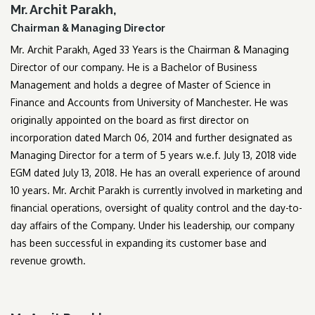
Mr. Archit Parakh,
Chairman & Managing Director
Mr. Archit Parakh, Aged 33 Years is the Chairman & Managing
Director of our company. He is a Bachelor of Business
Management and holds a degree of Master of Science in
Finance and Accounts from University of Manchester. He was
originally appointed on the board as first director on
incorporation dated March 06, 2014 and further designated as
Managing Director for a term of 5 years w.e.f. July 13, 2018 vide
EGM dated July 13, 2018. He has an overall experience of around
10 years. Mr. Archit Parakh is currently involved in marketing and
financial operations, oversight of quality control and the day-to-
day affairs of the Company. Under his leadership, our company
has been successful in expanding its customer base and
revenue growth.